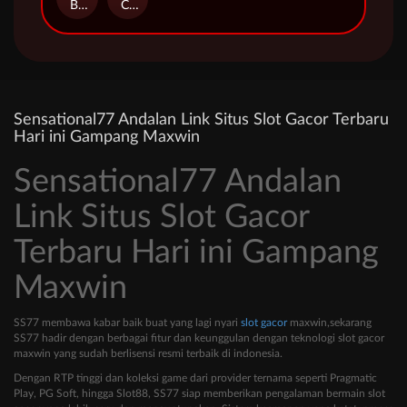
Bounty Smash
Caishen Smash
Sensational77 Andalan Link Situs Slot Gacor Terbaru
Hari ini Gampang Maxwin
Sensational77 Andalan
Link Situs Slot Gacor
Terbaru Hari ini Gampang
Maxwin
SS77 membawa kabar baik buat yang lagi nyari
slot gacor
maxwin,sekarang
SS77 hadir dengan berbagai fitur dan keunggulan dengan teknologi slot gacor
maxwin yang sudah berlisensi resmi terbaik di indonesia.
Dengan RTP tinggi dan koleksi game dari provider ternama seperti Pragmatic
Play, PG Soft, hingga Slot88, SS77 siap memberikan pengalaman bermain slot