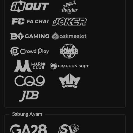
Sabung Ayam