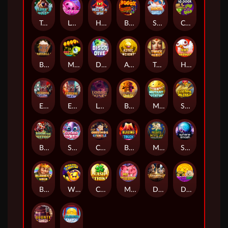
Teddy's Quest
Lollicat
Hell Of A Spin
Blazing Inferno Chaos Reels
Santa Smash
Crop of the Dead
Barhalla
Mad Melons Chaos Reels
Disco Dive
Aztec Ancients
Twice as Nice
Hot Harvest
Eternal Clash Reloaded
Eternal Clash
Lord of the Dunes
Buffalo Smash
Mutant Potatoes
Salmon King
Boom the Buffoon
Sugar Splash
Christmas Crumble
Blazing Touch
Midas Moolah: Random Reels
Sphere Smash
Blarney's Gold
Wish for a Cash Star
Cash Strike
Mr Piggles
Dystopia: Rebel Road
Doge Life