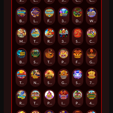
Super Cash: Three Little Wins
Liberty Coins: Hold & Win
3 Eternal Drums: Rhythm of Fortune
5 Pyramids of Gold: Hold & Win
Coin Bang Bang: Hold & Win
Candyland Jackpots
Bash the Banana Stash
Lady Wish
Fruity Diamond Stacks
3 Energy Diamonds: Hold & Win
Double Dragon Gold: Hold & Win
Wish of a Lifetime Hold & Win
Mole in the Hole
Thunderline Express Hold & Win
Rooster's Gold: Hold & Win
3 Rail Express: Hold & Win
Smooth 7's Strike
Crack the Piggy Bank Express
Boo's Booty
Serpent Gold: Hold & Win
The Greed Machine
Pot of Charms
Fire Eruption
Gates of the Underworld
Turbo Diamonds: Hold & Win
Next Stop Riches Hold & Win
Super Pyramid of Gold Hold & Win
Guardian of Gold: Hold & Win
Supersonic Express: Hold & Win
777 Streak: Megacharged
Reel Bass: Jackpot Catch
The Big Bark: Golden Jackpots
Piggy Coin: Hold & Win
Inferno Rising Hold & Win
Pip & Pippa's Pots of Plenty
4 Leaf Fortune: Hold & Win