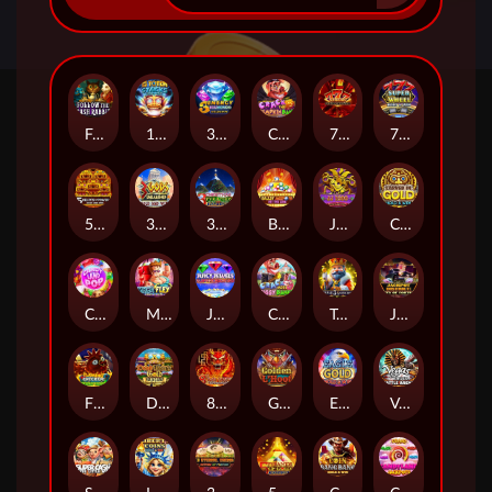
Follow the Cash Rabbit
15 Totem Stacks: Hold & Win
3 Fortune Beasts: Hold & Win
Crack the Pumpkin Bank
777 Streak: Supercharged
777 Super Wheel: Hold & Win
5 Relics of Power: Hold & Win
3 Gods Unleashed: Hold & Win
3 Christmas Pyramids: Hold & Win
Ballin' Jackpots Hit The Line
JJ 1000: Hold & Win
Carved in Gold: Hold & Win
Candyland Pop
Mega Flex: Hold & Win
Juicy Jewels Supercharged
Crack More Piggy Banks
Triple 5's: Supercharged
Jackpot District: City of Fortune
Flaming Chicken: Highway Hazard
Dead Man's Gold: Hold & Win
8's on Fire: Supercharged
Golden L'Hoot
Eagle Gold: Hold & Win
Vegas is Dead: Battle Arena