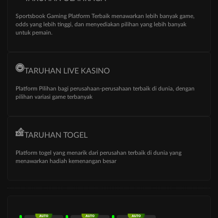
Sportsbook Gaming Platform Terbaik menawarkan lebih banyak game,
odds yang lebih tinggi, dan menyediakan pilihan yang lebih banyak
untuk pemain.
TARUHAN LIVE KASINO
Platform Pilihan bagi perusahaan-perusahaan terbaik di dunia, dengan
pilihan variasi game terbanyak
TARUHAN TOGEL
Platform togel yang menarik dari perusahan terbaik di dunia yang
menawarkan hadiah kemenangan besar