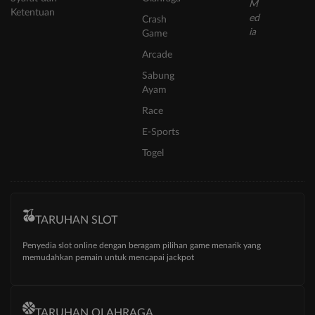
Ketentuan
Crash
Game
Arcade
Sabung
Ayam
Race
E-Sports
Togel
TARUHAN SLOT
Penyedia slot online dengan beragam pilihan game menarik yang
memudahkan pemain untuk mencapai jackpot
TARUHAN OLAHRAGA