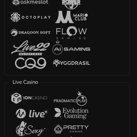
Live Casino