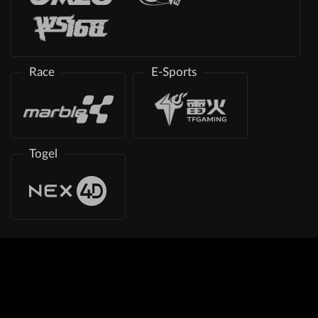
Race
E-Sports
Togel