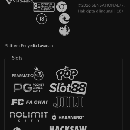
©2026 SENSATIONAL77.
Hak cipta dilindungi | 18+
Platform Penyedia Layanan
Slots