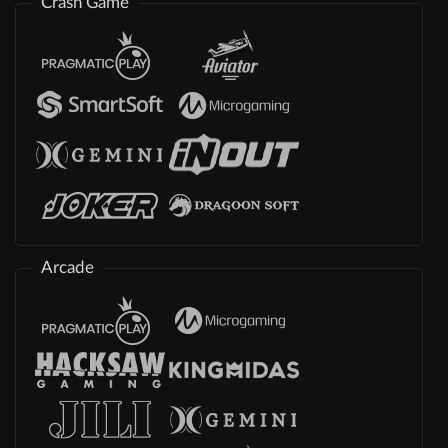
Crash Game
Arcade