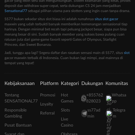
gacor yang lebih seru dan menguntungkan. Sistem keamanan yang ketat, proses
deposit dan withdraw super cepat, serta dukungan CS 24 jam menjadikan
Sensational77
sebagai pilihan utama para slotters yang ingin cuan tanpa drama.
SS77 bukan sekadar situs slot biasa ini adalah rumahnya
situs slot gacor
maxwin yang udah terbukti banyak memberikan kemenangan sensasional tiap
harinya. Dengan minimal bet receh tapi peluang jackpot besar, siapa pun bisa
menang besar di sini. Sudah banyak member yang sukses bawa pulang cuan
ratusan juta dari game-game favorit seperti Gates of Olympus, Starlight
Princess, dan Sweet Bonanza.
Jadi, tunggu apa lagi? Segera daftar dan rasakan sensasi main di SS77, situs
slot
gacor maxwin terbaik di Indonesia. Cuan bukan lagi mimpi, asal mainnya di
tempat yang tepat!
Kebijaksanaan
Platform
Kategori
Dukungan
Komunitas
Tentang
Promosi
Hot
+855762
Whatsa
SENSATIONAL77
Games
828023
pp
Loyalty
Responsible
Slots
ss77ad
Telegra
Referral
Gambling
min
m
Live
Pusat Bantuan
Casino
Syarat dan
Olahraga