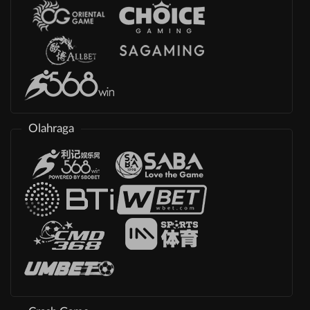
Olahraga