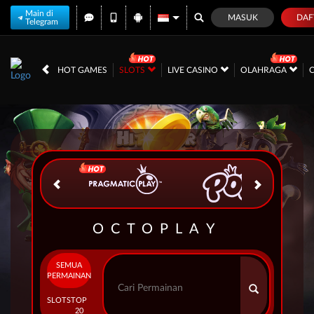
Main di
MASUK
DAF
Telegram
IDR
12,690,754,
HOT GAMES
SLOTS
LIVE CASINO
OLAHRAGA
OCTOPLAY
SEMUA
PERMAINAN
SLOTS
TOP
20