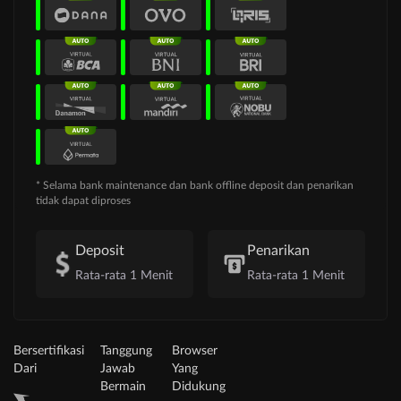
* Selama bank maintenance dan bank offline deposit dan penarikan
tidak dapat diproses
Deposit
Penarikan
Rata-rata 1 Menit
Rata-rata 1 Menit
Bersertifikasi
Tanggung
Browser
Dari
Jawab
Yang
Bermain
Didukung