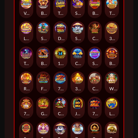
Vegas Blitz: Hold & Win
Buffalo Smash: Supercharged
Twin Cash: Hold & Win
Super Grand Link Express: Hold & Win
Break the Piggy Bank
The Great Jackpot Expedition
Lucky Seven Spin
Savanna Gold: Coin of the Wild
Dynamite Trail: Hold & Win
Shaolin Panda: Hold & Win
Cash On Wheels: Hold & Win
3 Golden Baskets: Treasure Tides
Treasure Journey: Genie`s Gold
Bank Busters: The Big Score
12 Treasures: Aztec Riches
Coins & Diamonds: Hold & Win
Super Cash Boost: Hold & Win
Buffalo Blaze: Wild Wealth
Roaming Wild Buffalo
Flame & Fortune: Hold & Win
777 Hot Reels: Supercharged
3 Pyramids of Gold: Hold & Win
Cash Maximus: Battle Arena
Wild White Rhino
777 Streak
Grand link express Hold and win
Christmas Link Express: Hold & Win
Juicy rolls : feature Frenzy
777 Hot Reels
Lightning Blitz: Chain Collect