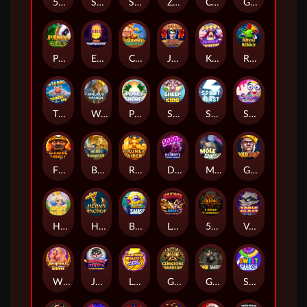
5 Star Coins: Hold & Win
Star Kingdom
Shaolin Panda Chaos Reels
Zeus Smash
Cash Inferno Sizzling Scatters
Golden Suns Chain Collect
Panda Bills
Eggsponential
Caishen's Temple of Gold
Joker Jackpots: Prize Mania
Kawaii Princess
Royal Ribbit
Thunder Hog Chaos Reels
Walrus King
Pearly Shores
Sheep King
Spirit Blast
Super Sundae
Flaming Frenzy
Bullet Bonanza
Rune Raiders
Doom's Digging Machine
Mole Smash
Gold Chain
Happy Honey
Heavy Anchor
Bass Smash
Legends: Battle for Earth
5 Rings of Darkness
Vault Blast Hold & Win
Wilfred's Wheel
Jackpot Heist: Daylight Robbery
Lightning Blitz: Supercharged
Gemstone Guardians
Gold Smash
Sweet Smash